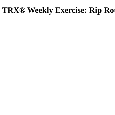
TRX® Weekly Exercise: Rip Ro